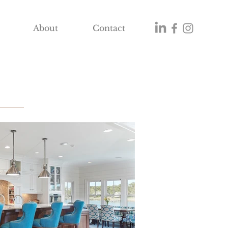
About
Contact