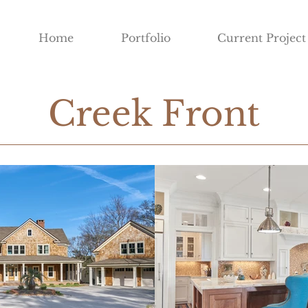
Home
Portfolio
Current Project
Creek Front